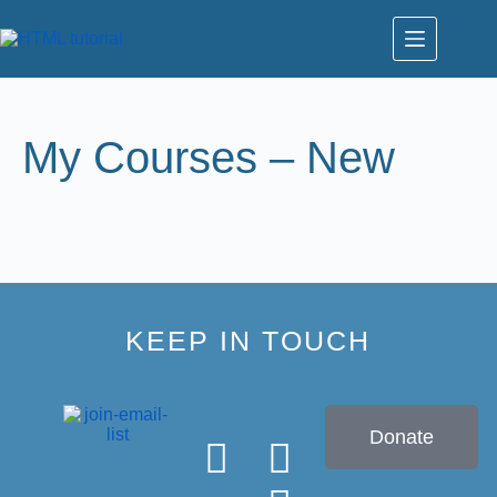
My Courses – New
KEEP IN TOUCH
Donate