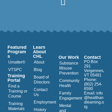
Featured
Learn
Program
About
s
CHL
Our Work
Contact
PO Box
Umatter®
About
Substance
291
Misuse
VTSPC
Blog
Vergennes,
Prevention
VT 05491
Training
Board of
Phone:
Portal
Community
Directors
(802) 254-
Health
Find a
6590
Contact
Training or
Family
Email:
info
Us
Course
@healthan
Engagement
Employment
dlearning.o
Training
Mental
rg
Materials
History
and