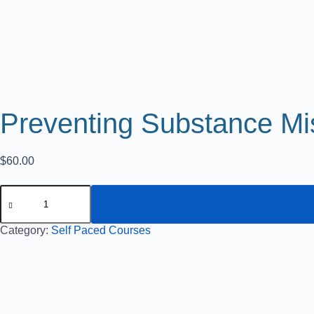
Preventing Substance Mi
$
60.00
Category:
Self Paced Courses