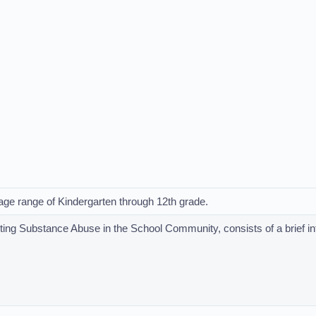
e age range of Kindergarten through 12th grade.
nting Substance Abuse in the School Community, consists of a brief i