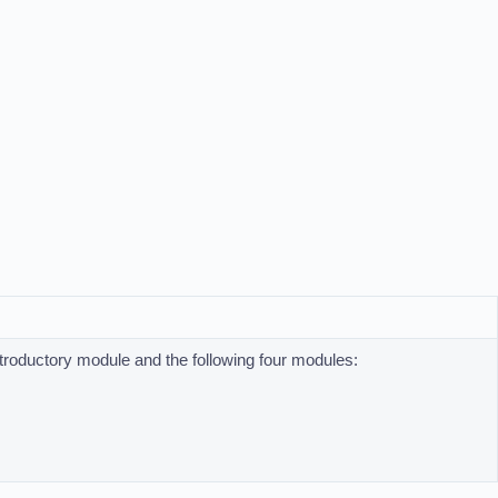
ntroductory module and the following four modules: