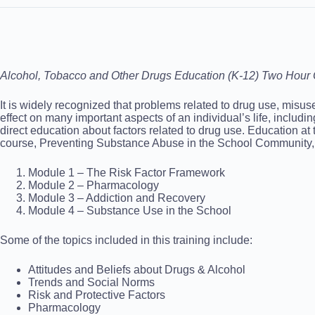
Alcohol, Tobacco and Other Drugs Education (K-12) Two Hour 
It is widely recognized that problems related to drug use, misu
effect on many important aspects of an individual’s life, includ
direct education about factors related to drug use. Education at
course, Preventing Substance Abuse in the School Community, co
Module 1 – The Risk Factor Framework
Module 2 – Pharmacology
Module 3 – Addiction and Recovery
Module 4 – Substance Use in the School
Some of the topics included in this training include:
Attitudes and Beliefs about Drugs & Alcohol
Trends and Social Norms
Risk and Protective Factors
Pharmacology