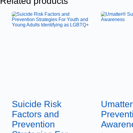
Related products
Suicide Risk
Umatter
Factors and
Prevent
Prevention
Awaren