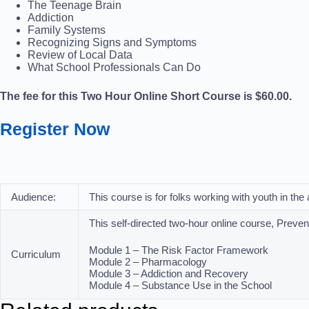
The Teenage Brain
Addiction
Family Systems
Recognizing Signs and Symptoms
Review of Local Data
What School Professionals Can Do
The fee for this Two Hour Online Short Course is $60.00.
Register Now
Audience:
This course is for folks working with youth in th
This self-directed two-hour online course, Preve
Module 1 – The Risk Factor Framework
Curriculum
Module 2 – Pharmacology
Module 3 – Addiction and Recovery
Module 4 – Substance Use in the School