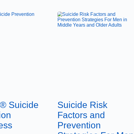
® Suicide
Suicide Risk
ion
Factors and
ess
Prevention