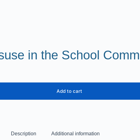
suse in the School Comm
Add to cart
Description
Additional information