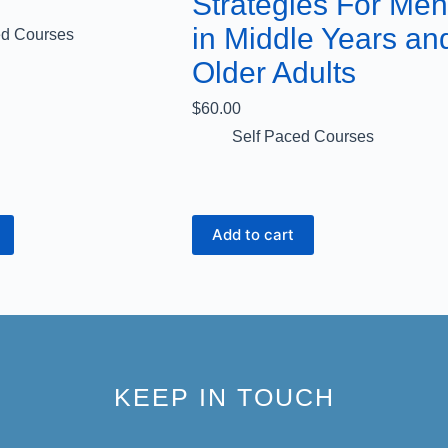
Strategies For Men
in Middle Years an
ed Courses
Older Adults
$
60.00
Self Paced Courses
Add to cart
KEEP IN TOUCH