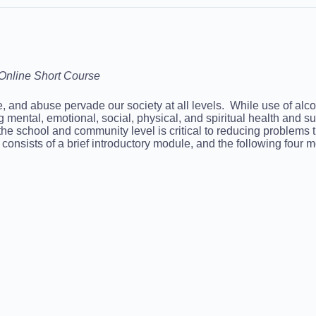
Online Short Course
se, and abuse pervade our society at all levels. While use of a
ing mental, emotional, social, physical, and spiritual health and
 the school and community level is critical to reducing problems
nsists of a brief introductory module, and the following four 