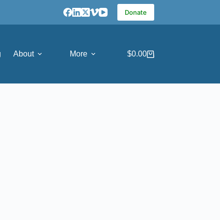
Donate
g
About
More
$
0.00