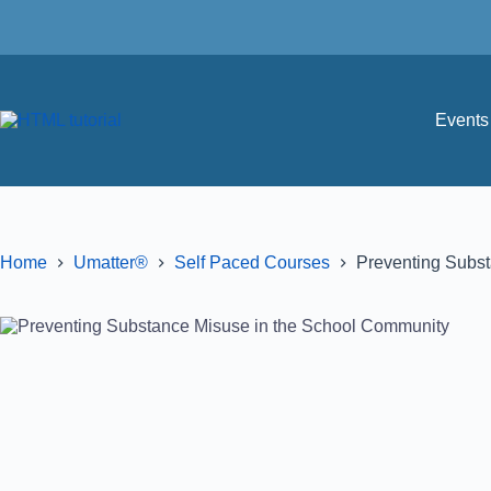
Events 
Home
Umatter®
Self Paced Courses
Preventing Subs