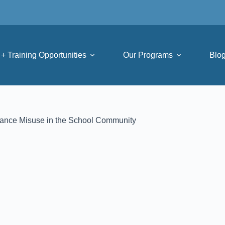
+ Training Opportunities
Our Programs
Blo
tance Misuse in the School Community