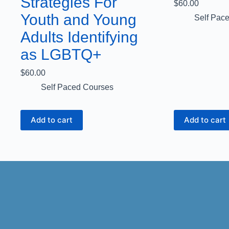
Strategies For
$
60.00
Youth and Young
Self Pac
Adults Identifying
as LGBTQ+
$
60.00
Self Paced Courses
Add to cart
Add to cart