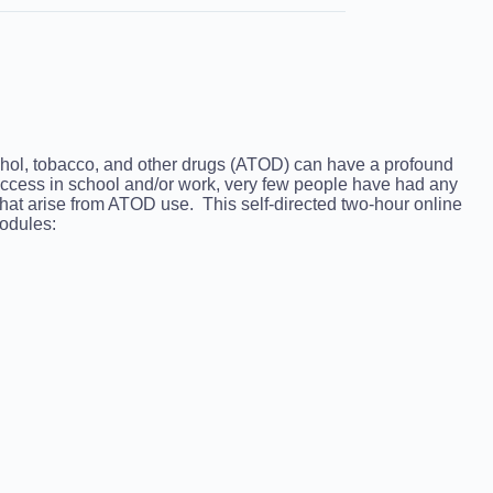
lcohol, tobacco, and other drugs (ATOD) can have a profound
 success in school and/or work, very few people have had any
 that arise from ATOD use. This self-directed two-hour online
modules: